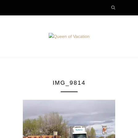
IMG_9814