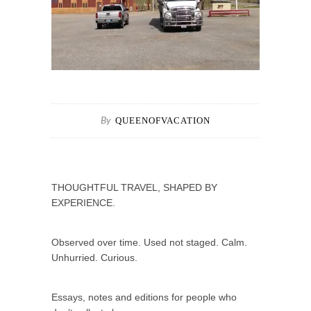
QUEENOFVACATION
By
THOUGHTFUL TRAVEL, SHAPED BY
EXPERIENCE.
Observed over time. Used not staged. Calm.
Unhurried. Curious.
Essays, notes and editions for people who